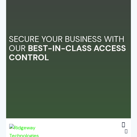
SECURE YOUR BUSINESS WITH
OUR
BEST-IN-CLASS ACCESS
CONTROL