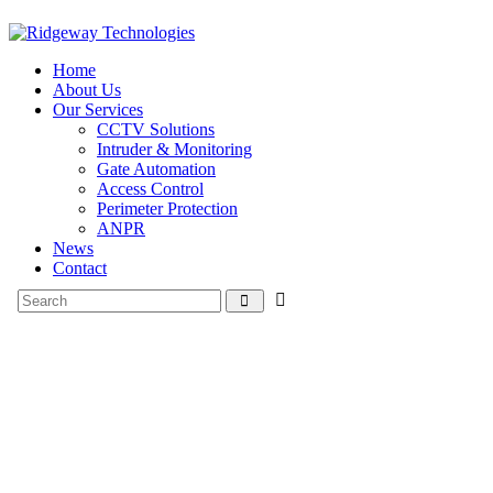
Home
About Us
Our Services
CCTV Solutions
Intruder & Monitoring
Gate Automation
Access Control
Perimeter Protection
ANPR
News
Contact